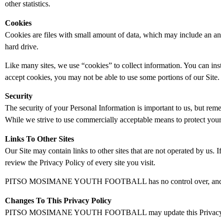
other statistics.
Cookies
Cookies are files with small amount of data, which may include an a
hard drive.
Like many sites, we use “cookies” to collect information. You can inst
accept cookies, you may not be able to use some portions of our Site.
Security
The security of your Personal Information is important to us, but rem
While we strive to use commercially acceptable means to protect your 
Links To Other Sites
Our Site may contain links to other sites that are not operated by us. If
review the Privacy Policy of every site you visit.
PITSO MOSIMANE YOUTH FOOTBALL has no control over, and assumes no
Changes To This Privacy Policy
PITSO MOSIMANE YOUTH FOOTBALL may update this Privacy Policy f