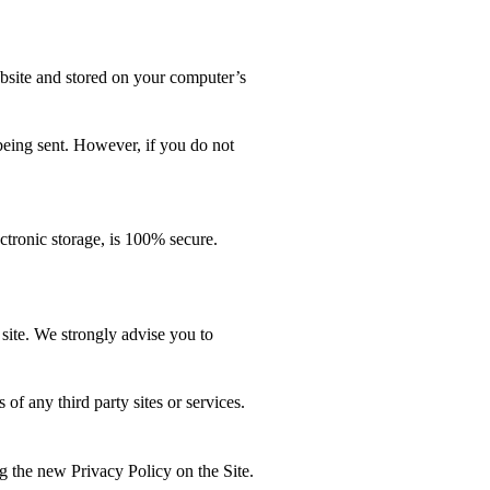
bsite and stored on your computer’s
 being sent. However, if you do not
ctronic storage, is 100% secure.
s site. We strongly advise you to
any third party sites or services.
he new Privacy Policy on the Site.