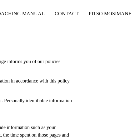
OACHING MANUAL
CONTACT
PITSO MOSIMANE
age informs you of our policies
ation in accordance with this policy.
u. Personally identifiable information
ude information such as your
t, the time spent on those pages and