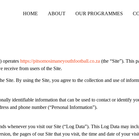
HOME
ABOUT
OUR PROGRAMMES
C
) operates
https://pitsomosimaneyouthfootball.co.za
(the “Site”). This p
e receive from users of the Site.
 Site. By using the Site, you agree to the collection and use of inform
ally identifiable information that can be used to contact or identify yo
address and phone number (“Personal Information”).
sends whenever you visit our Site (“Log Data”). This Log Data may incl
ion, the pages of our Site that you visit, the time and date of your visi