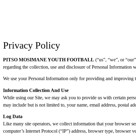
Privacy Policy
PITSO MOSIMANE YOUTH FOOTBALL
(“us”, “we”, or “our”
regarding the collection, use and disclosure of Personal Information w
We use your Personal Information only for providing and improving the
Information Collection And Use
While using our Site, we may ask you to provide us with certain person
may include but is not limited to, your name, email address, postal 
Log Data
Like many site operators, we collect information that your browser 
computer’s Internet Protocol (“IP”) address, browser type, browser vers