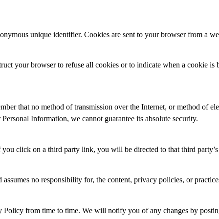
nonymous unique identifier. Cookies are sent to your browser from a we
ruct your browser to refuse all cookies or to indicate when a cookie is
ember that no method of transmission over the Internet, or method of ele
Personal Information, we cannot guarantee its absolute security.
 you click on a third party link, you will be directed to that third party’
 responsibility for, the content, privacy policies, or practices of 
rom time to time. We will notify you of any changes by posting t