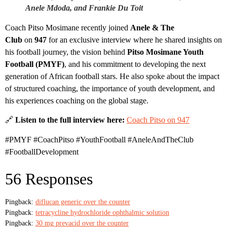
Anele Mdoda, and Frankie Du Toit
Coach Pitso Mosimane recently joined
Anele & The
Club
on
947
for an exclusive interview where he shared insights on
his football journey, the vision behind
Pitso Mosimane Youth
Football (PMYF)
, and his commitment to developing the next
generation of African football stars. He also spoke about the impact
of structured coaching, the importance of youth development, and
his experiences coaching on the global stage.
🔗
Listen to the full interview here:
Coach Pitso on 947
#PMYF #CoachPitso #YouthFootball #AneleAndTheClub
#FootballDevelopment
56 Responses
Pingback:
diflucan generic over the counter
Pingback:
tetracycline hydrochloride ophthalmic solution
Pingback:
30 mg prevacid over the counter