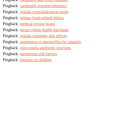
Pingback:
vardenafil warning reference
Pingback:
orlistat contraindication guide
Pingback:
orlistat food‑related effects
Pingback:
medical review board
Pingback:
secure online health purchases
Pingback:
orlistat cramping side effects
Pingback:
augmentin vs amoxicillin for sinusitis
Pingback:
otitis media antibiotic overview
Pingback:
pneumonia risk factors
Pingback:
sinusitis in children