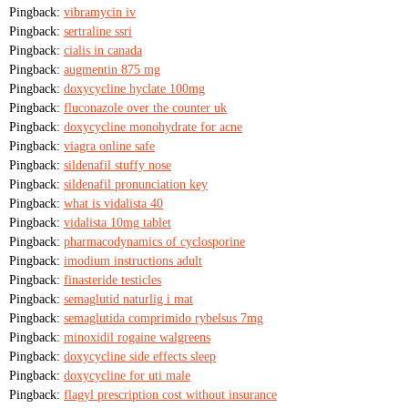
Pingback:
vibramycin iv
Pingback:
sertraline ssri
Pingback:
cialis in canada
Pingback:
augmentin 875 mg
Pingback:
doxycycline hyclate 100mg
Pingback:
fluconazole over the counter uk
Pingback:
doxycycline monohydrate for acne
Pingback:
viagra online safe
Pingback:
sildenafil stuffy nose
Pingback:
sildenafil pronunciation key
Pingback:
what is vidalista 40
Pingback:
vidalista 10mg tablet
Pingback:
pharmacodynamics of cyclosporine
Pingback:
imodium instructions adult
Pingback:
finasteride testicles
Pingback:
semaglutid naturlig i mat
Pingback:
semaglutida comprimido rybelsus 7mg
Pingback:
minoxidil rogaine walgreens
Pingback:
doxycycline side effects sleep
Pingback:
doxycycline for uti male
Pingback:
flagyl prescription cost without insurance