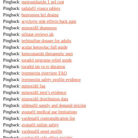
Pingback:
metronidazole 1 gel cost
Pingback:
tadalafil viagra tablets
Pingback:
bupropion hcl dosing
Pingback:
acyclovir side effects back pain
Pingback:
minoxidil shampoos
Pingback:
orlistat reviews uk
Pingback:
terbinafine dosage for adults
Pingback:
acular ketorolac full guide
Pingback:
ketoconazole therapeutic uses
Pingback:
toradol migraine relief guide
Pingback:
toradol im vs iv duration
Pingback:
ivermectin overview FAQ
Pingback:
ivermectin safety profile evidence
Pingback:
minoxidil faq
Pingback:
minoxidil men’s evidence
Pingback:
minoxidil distribution data
Pingback:
sildenafil supply and demand pricing
Pingback:
avanafil medical use limitations
Pingback:
vardenafil contraindication list
Pingback:
avanafil online safety
Pingback:
vardenafil onset profile
Pingback:
vardenafil side effect insights