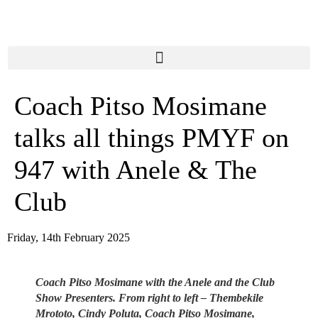
content
Coach Pitso Mosimane
talks all things PMYF on
947 with Anele & The
Club
Friday, 14th February 2025
Coach Pitso Mosimane with the Anele and the Club
Show Presenters. From right to left – Thembekile
Mrototo, Cindy Poluta, Coach Pitso Mosimane,